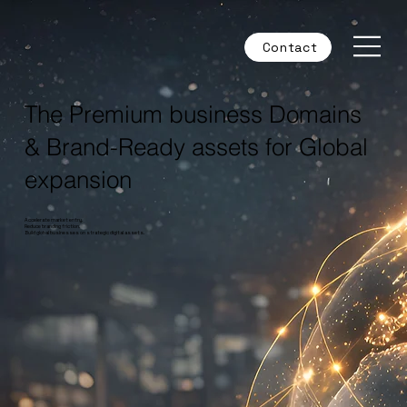
Contact
The Premium business Domains
& Brand-Ready assets for Global
expansion
Accelerate market entry.
Reduce branding friction.
Build global businesses on strategic digital assets.