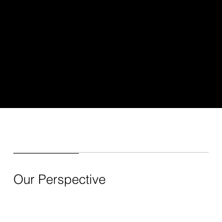
Our Perspective