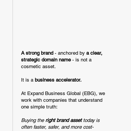
A strong brand
- anchored by
a clear,
strategic domain name
- is not a
cosmetic asset.
It is a
business accelerator.
At Expand Business Global (EBG), we
work with companies that understand
one simple truth:
Buying the
right brand asset
today is
often faster, safer, and more cost-