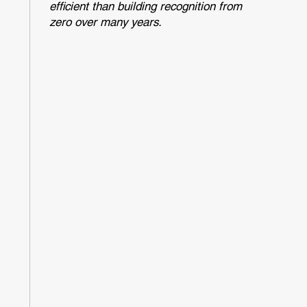
efficient than building recognition from
zero over many years.